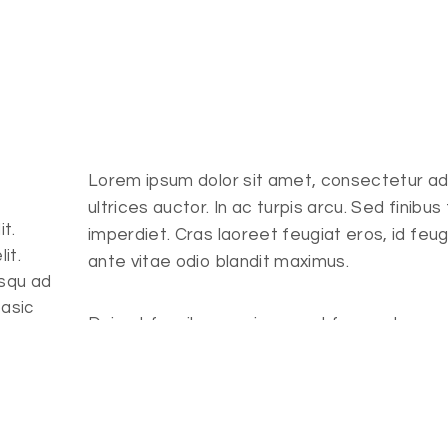
Lorem ipsum dolor sit amet, consectetur adipi
ultrices auctor. In ac turpis arcu. Sed finibus
t.
imperdiet. Cras laoreet feugiat eros, id feug
it.
ante vitae odio blandit maximus.
osqu ad
basic
Duis at faucibus sapien, eget fermentum ar
tristique vulputate, lorem cras laoreet feugi
t.
Client
Role
it.
osqu ad
Fitness Center
Trainer