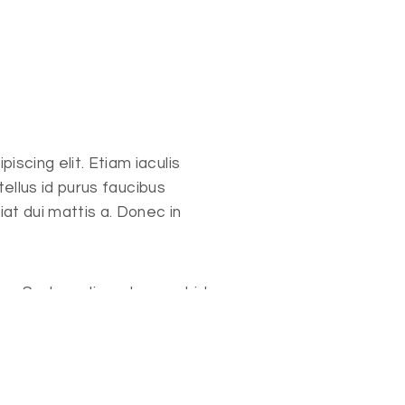
scing elit. Etiam iaculis
 tellus id purus faucibus
iat dui mattis a. Donec in
cu. Sed condimentum, est id
at eros, id feugiat