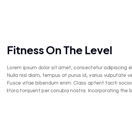
Fitness On The Level
Lorem ipsum dolor sit amet, consectetur adipiscing eli
Nulla nisl diam, tempus at purus id, varius vulputate vel
Fusce vitae bibendum enim. Class aptent taciti soci
litora torquent per conubia nostra. Incorporating the 
and important elements in web design.
Lorem ipsum dolor sit amet, consectetur adipiscing eli
Nulla nisl diam, tempus at purus id, varius vulputate vel
Fusce vitae bibendum enim. Class aptent taciti soci